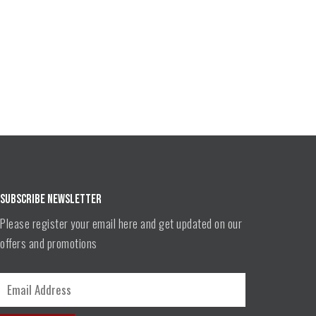
SUBSCRIBE NEWSLETTER
Please register your email here and get updated on our
offers and promotions