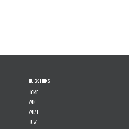
Quick Links
HOME
WHO
WHAT
HOW