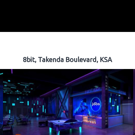
8bit, Takenda Boulevard, KSA