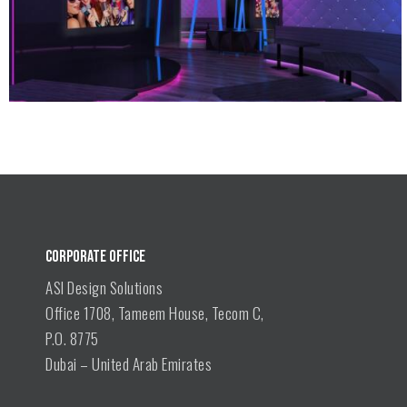
CORPORATE OFFICE
ASI Design Solutions
Office 1708, Tameem House, Tecom C,
P.O. 8775
Dubai – United Arab Emirates