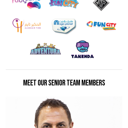
MEET OUR SENIOR TEAM MEMBERS