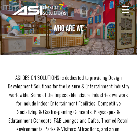
ASI
Skip
Design
to
Solutions
content
WHO ARE WE
ASI DESIGN SOLUTIONS is dedicated to providing Design
Development Solutions for the Leisure & Entertainment Industry
worldwide. Some of the impeccable leisure industries we work
for include Indoor Entertainment Facilities, Competitive
Socializing & Gastro-gaming Concepts, Playscapes &
Edutainment Concepts, F&B Lounges and Cafes, Themed Retail
environments, Parks & Visitors Attractions, and so on.