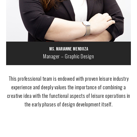
Ms. Marianne Mendoza
Manager – Graphic Design
This professional team is endowed with proven leisure industry
experience and deeply values the importance of combining a
creative idea with the functional aspects of leisure operations in
the early phases of design development itself.