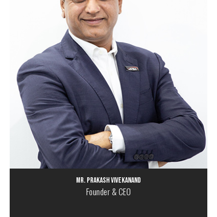
Mr. Prakash Vivekanand
Founder & CEO