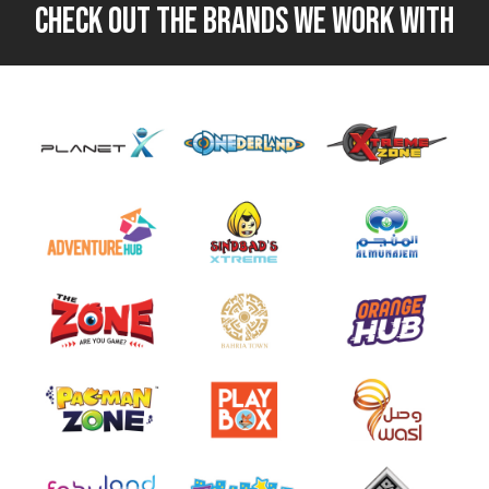
CHECK OUT THE BRANDS WE WORK WITH