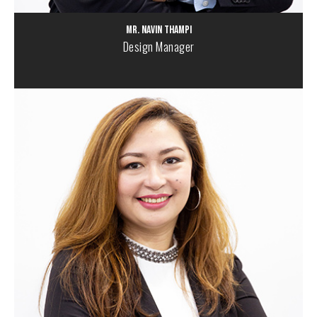
Mr. Navin Thampi
Design Manager