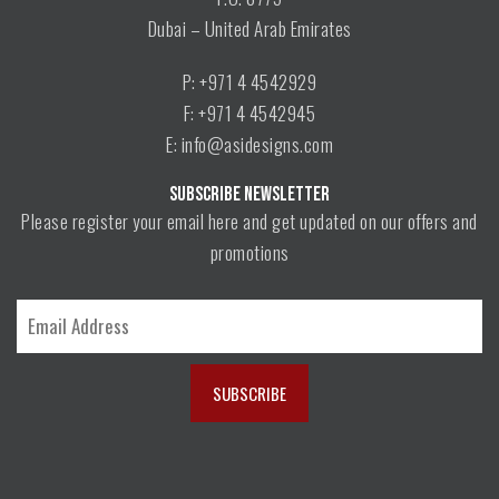
Dubai – United Arab Emirates
P: +971 4 4542929
F: +971 4 4542945
E: info@asidesigns.com
SUBSCRIBE NEWSLETTER
Please register your email here and get updated on our offers and
promotions