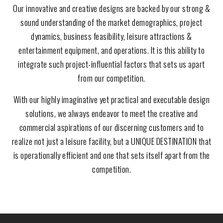
Our innovative and creative designs are backed by our strong &
sound understanding of the market demographics, project
dynamics, business feasibility, leisure attractions &
entertainment equipment, and operations. It is this ability to
integrate such project-influential factors that sets us apart
from our competition.
With our highly imaginative yet practical and executable design
solutions, we always endeavor to meet the creative and
commercial aspirations of our discerning customers and to
realize not just a leisure facility, but a UNIQUE DESTINATION that
is operationally efficient and one that sets itself apart from the
competition.