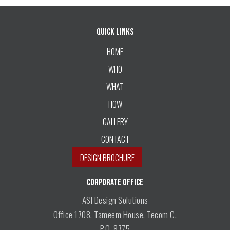
Quick Links
HOME
WHO
WHAT
HOW
GALLERY
CONTACT
DESIGN BROCHURE
CORPORATE OFFICE
ASI Design Solutions
Office 1708, Tameem House, Tecom C,
P.O. 8775