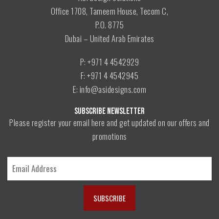
Office 1708, Tameem House, Tecom C,
P.O. 8775
Dubai – United Arab Emirates
P: +971 4 4542929
F: +971 4 4542945
E: info@asidesigns.com
SUBSCRIBE NEWSLETTER
Please register your email here and get updated on our offers and
promotions