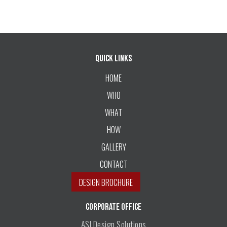
Quick Links
HOME
WHO
WHAT
HOW
GALLERY
CONTACT
DESIGN BROCHURE
CORPORATE OFFICE
ASI Design Solutions