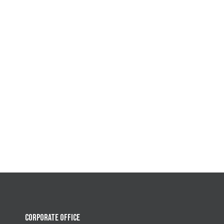
CORPORATE OFFICE