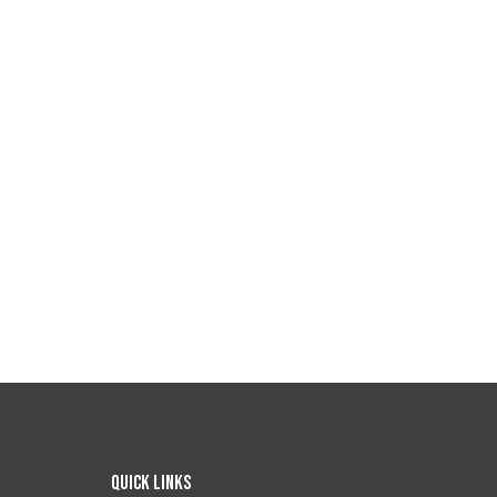
Quick Links