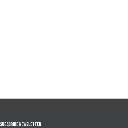
SUBSCRIBE NEWSLETTER