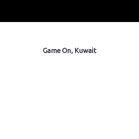
Game On, Kuwait