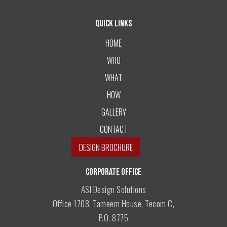
Quick Links
HOME
WHO
WHAT
HOW
GALLERY
CONTACT
DESIGN BROCHURE
CORPORATE OFFICE
ASI Design Solutions
Office 1708, Tameem House, Tecom C,
P.O. 8775