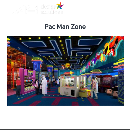
ASI
Skip
Design
to
Solutions
content
Pac Man Zone