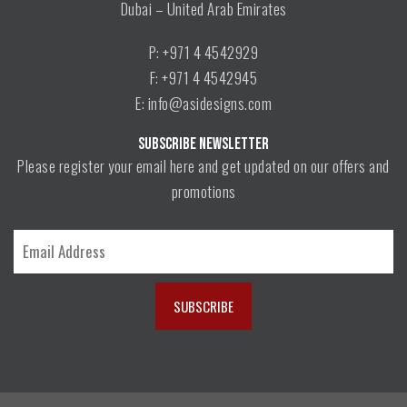
Dubai – United Arab Emirates
P: +971 4 4542929
F: +971 4 4542945
E: info@asidesigns.com
SUBSCRIBE NEWSLETTER
Please register your email here and get updated on our offers and
promotions