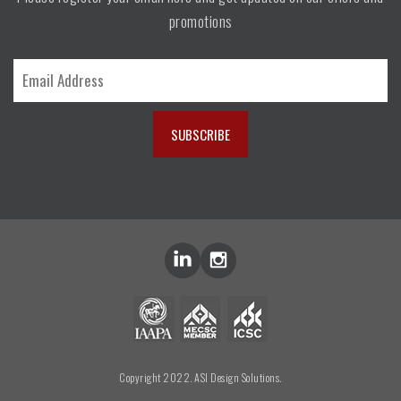
promotions
Copyright 2022. ASI Design Solutions.