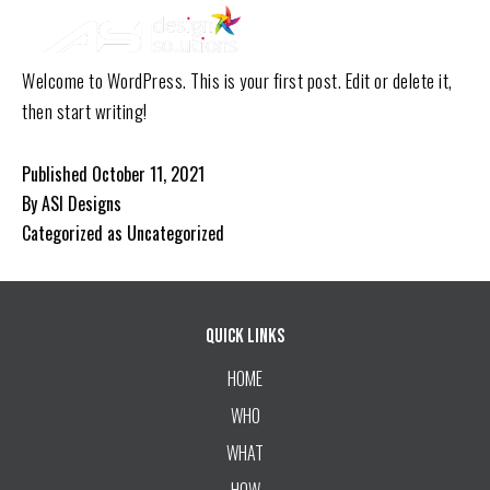
ASI
Skip
Design
to
Solutions
Welcome to WordPress. This is your first post. Edit or delete it,
content
then start writing!
Published
October 11, 2021
By
ASI Designs
Categorized as
Uncategorized
Quick Links
HOME
WHO
WHAT
HOW