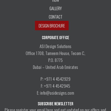
GALLERY
CONTACT
DESIGN BROCHURE
CORPORATE OFFICE
ASI Design Solutions
Office 1708, Tameem House, Tecom C,
P.O. 8775
Dubai – United Arab Emirates
P: +971 4 4542929
F: +971 4 4542945
E: info@asidesigns.com
SUBSCRIBE NEWSLETTER
Please register your email here and get updated on our offers and