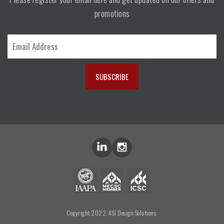
promotions
Copyright 2022. ASI Design Solutions.