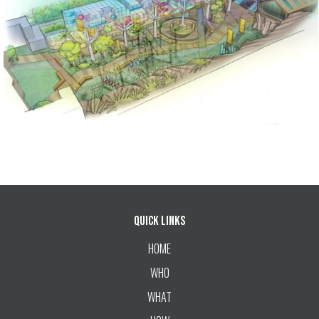
Quick Links
HOME
WHO
WHAT