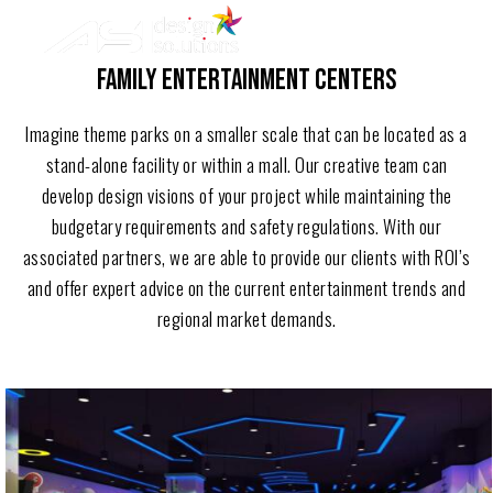
ASI
Skip
Design
to
Solutions
FAMILY ENTERTAINMENT CENTERS
content
Imagine theme parks on a smaller scale that can be located as a
stand-alone facility or within a mall. Our creative team can
develop design visions of your project while maintaining the
budgetary requirements and safety regulations. With our
associated partners, we are able to provide our clients with ROI’s
and offer expert advice on the current entertainment trends and
regional market demands.