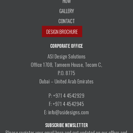
HOW
GALLERY
CONTACT
DESIGN BROCHURE
CORPORATE OFFICE
ASI Design Solutions
Office 1708, Tameem House, Tecom C,
P.O. 8775
Dubai – United Arab Emirates
P: +971 4 4542929
F: +971 4 4542945
E: info@asidesigns.com
SUBSCRIBE NEWSLETTER
Please register your email here and get updated on our offers and